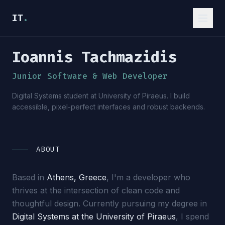
IT
.
Ioannis Tachmazidis
_
Junior Software & Web Developer
Digital Systems student at University of Piraeus. I build
accessible, pixel-perfect interfaces and robust backends.
ABOUT
Based in
Athens, Greece
, I'm a developer who
thrives at the intersection of clean code and
thoughtful design. Currently pursuing my degree in
Digital Systems at the University of Piraeus
, I spend