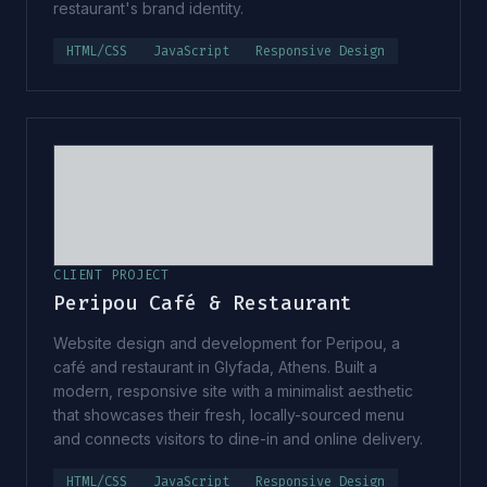
restaurant's brand identity.
HTML/CSS
JavaScript
Responsive Design
CLIENT PROJECT
Peripou Café & Restaurant
Website design and development for Peripou, a
café and restaurant in Glyfada, Athens. Built a
modern, responsive site with a minimalist aesthetic
that showcases their fresh, locally-sourced menu
and connects visitors to dine-in and online delivery.
HTML/CSS
JavaScript
Responsive Design