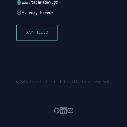
www.tachmadev.gr
Athens, Greece
SAY HELLO
© 2026 Ioannis Tachmazidis. All rights reserved.