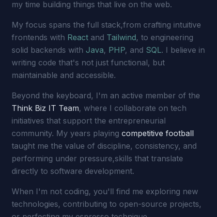
my time building things that live on the web.
My focus spans the full stack,from crafting intuitive
frontends with
React
and
Tailwind
, to engineering
solid backends with
Java
,
PHP
, and
SQL
. I believe in
writing code that's not just functional, but
maintainable and accessible.
Beyond the keyboard, I'm an active member of the
Think Biz IT Team
, where I collaborate on tech
initiatives that support the entrepreneurial
community. My years playing
competitive football
taught me the value of discipline, consistency, and
performing under pressure,skills that translate
directly to software development.
When I'm not coding, you'll find me exploring new
technologies, contributing to open-source projects,
or perfecting my espresso technique.