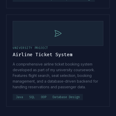
UNIVERSITY PROJECT
Airline Ticket System
A comprehensive airline ticket booking system
developed as part of my university coursework.
Features flight search, seat selection, booking
management, and a database-driven backend for
handling reservations and passenger data.
Java
SQL
OOP
Database Design