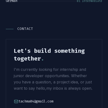
German
B1 Intermediate
CONTACT
Let's build something
together
.
I'm currently looking for internship and
junior developer opportunities. Whether
you have a question, a project idea, or just
want to say hello,my inbox is always open.
tachma04@gmail.com