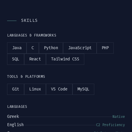
SKILLS
LANGUAGES & FRAMEWORKS
Java
C
Python
JavaScript
PHP
SQL
React
Tailwind CSS
TOOLS & PLATFORMS
Git
Linux
VS Code
MySQL
LANGUAGES
Greek
Native
English
C2 Proficiency