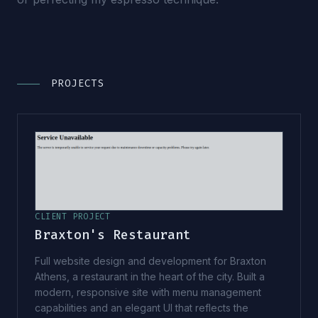
PROJECTS
CLIENT PROJECT
Braxton's Restaurant
Full website design and development for Braxton
Athens, a restaurant in the heart of the city. Built a
modern, responsive site with menu management
capabilities and an elegant UI that reflects the